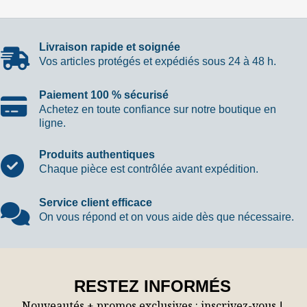
Livraison rapide et soignée
Vos articles protégés et expédiés sous 24 à 48 h.
Paiement 100 % sécurisé
Achetez en toute confiance sur notre boutique en
ligne.
Produits authentiques
Chaque pièce est contrôlée avant expédition.
Service client efficace
On vous répond et on vous aide dès que nécessaire.
RESTEZ INFORMÉS
Nouveautés + promos exclusives : inscrivez-vous !