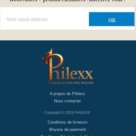
A propos de Philexx
Nous contacter
Copyright © 2026 PHILEXX
Conditions de livraison
Moyens de paiement