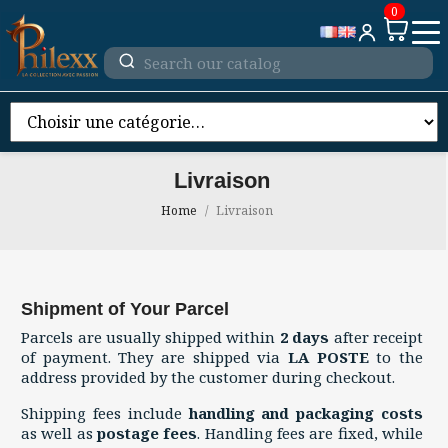
0
Livraison
Home
Livraison
Shipment of Your Parcel
Parcels are usually shipped within
2 days
after receipt
of payment. They are shipped via
LA POSTE
to the
address provided by the customer during checkout.
Shipping fees include
handling and packaging costs
as well as
postage fees
. Handling fees are fixed, while