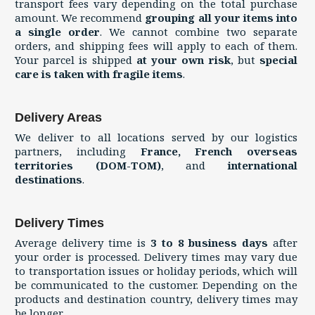
transport fees vary depending on the total purchase
amount. We recommend
grouping all your items into
a single order
. We cannot combine two separate
orders, and shipping fees will apply to each of them.
Your parcel is shipped
at your own risk
, but
special
care is taken with fragile items
.
Delivery Areas
We deliver to all locations served by our logistics
partners, including
France, French overseas
territories (DOM-TOM)
, and
international
destinations
.
Delivery Times
Average delivery time is
3 to 8 business days
after
your order is processed. Delivery times may vary due
to transportation issues or holiday periods, which will
be communicated to the customer. Depending on the
products and destination country, delivery times may
be longer.