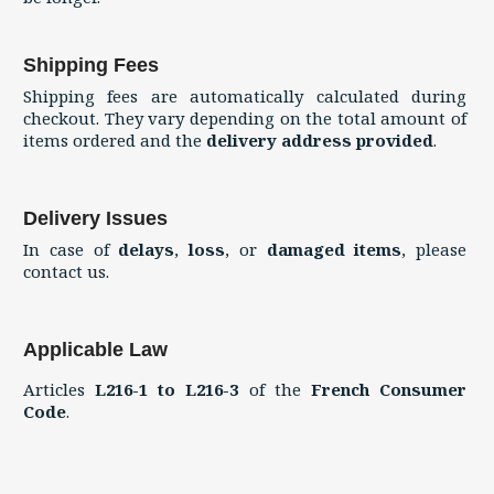
Shipping Fees
Shipping fees are automatically calculated during
checkout. They vary depending on the total amount of
items ordered and the
delivery address provided
.
Delivery Issues
In case of
delays
,
loss
, or
damaged items
, please
contact us.
Applicable Law
Articles
L216-1 to L216-3
of the
French Consumer
Code
.